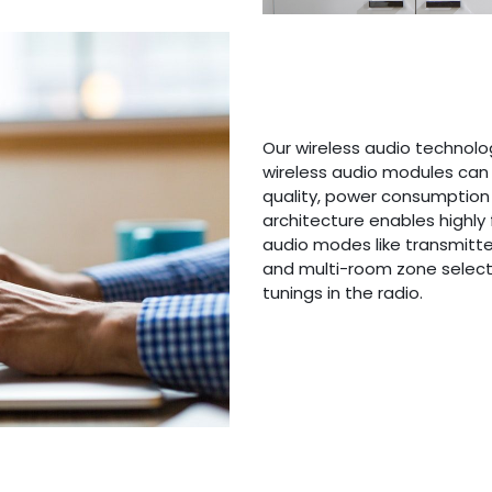
Our wireless audio technolo
wireless audio modules can 
quality, power consumption
architecture enables highly 
audio modes like transmitter,
and multi-room zone select
tunings in the radio.