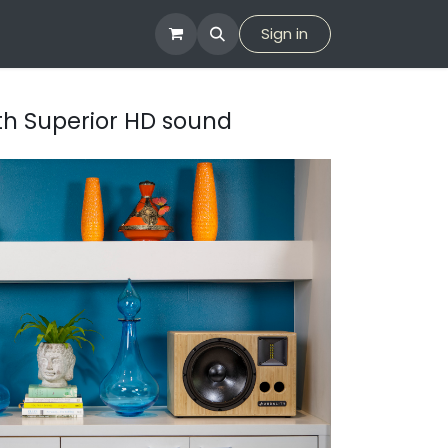
tion
Company
Sign in
ith Superior HD sound