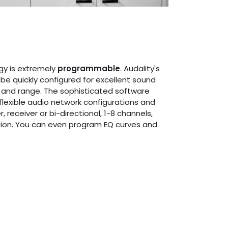
gy is extremely
programmable
. Audality's
be quickly configured for excellent sound
 and range. The sophisticated software
flexible audio network configurations and
 receiver or bi-directional, 1-8 channels,
ion. You can even program EQ curves and