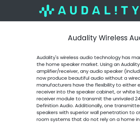
Audality Wireless Au
Audality's wireless audio technology has m
the home speaker market. Using an Audality
amplifier/receiver, any audio speaker (inclu
now produce beautiful audio without a wire
manufacturers have the flexibility to eithe
receiver into the speaker cabinet, or white l
receiver module to transmit the unrivaled 
Definition Audio. Additionally, one transmitt
speakers with superior wall penetration to cr
room systems that do not rely on a home in