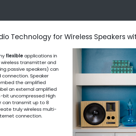
Technology
Products
Applications
OEM Integra
dio Technology for Wireless Speakers w
any
flexible
applications in
 wireless transmitter and
ding passive speakers) can
d connection. Speaker
r embed the amplified
abel an external amplified
24-bit uncompressed High
er can transmit up to 8
eate truly wireless multi-
ternet connection.