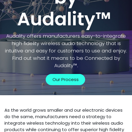
Audality™
Audality offers manufacturers easy-to-integrate
high fidelity wireless audio technology that is
intuitive and easy for customers to use and enjoy.
Find out what it means to be Connected by
Audality™.
Our Process
As the world grows smaller and our electronic devices
do the same, manufacturers need a strategy to
integrate wireless technology into their wireless audio
products while continuing to offer superior high fidelity