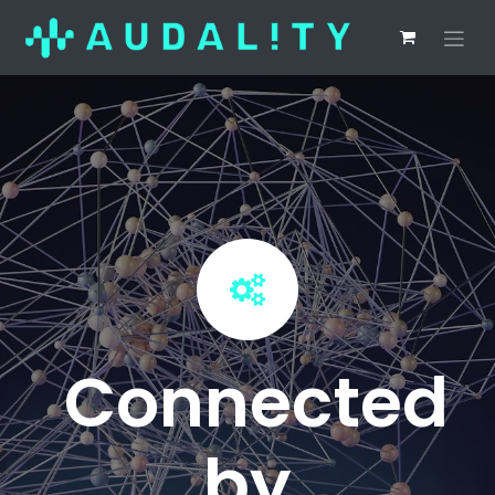
Connected
by