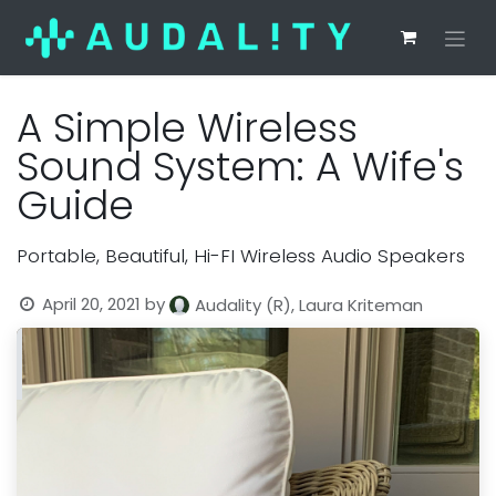
A Simple Wireless
Sound System: A Wife's
Guide
Portable, Beautiful, Hi-FI Wireless Audio Speakers
April 20, 2021
by
Audality (R), Laura Kriteman