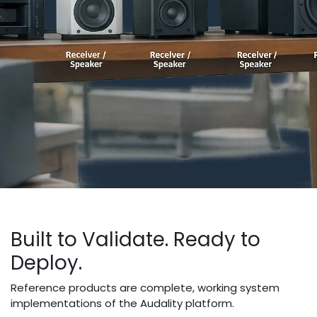
Built to Validate. Ready to
Deploy.
Reference products are complete, working system
implementations of the Audality platform.