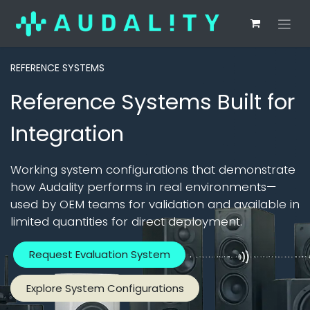
REFERENCE SYSTEMS
Reference Systems Built for
Integration
Working system configurations that demonstrate
how Audality performs in real environments—
used by OEM teams for validation and available in
limited quantities for direct deployment.
Request Evaluation System
Explore System Configurations