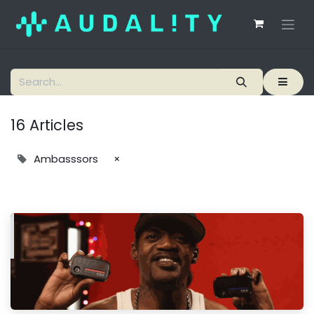
16 Articles
Ambasssors
×