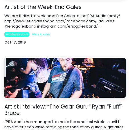
Artist of the Week: Eric Gales
We are thrilled to welcome Eric Gales to the PRA Audio family!
http://www.ericgalesband.com/ facebook.com/EricGales
@ericgalesband instagram.com/ericgalesband/...
Ambasssors
Musicians
Oct 17, 2019
Artist Interview: “The Gear Guru” Ryan “Fluff”
Bruce
“PRA Audio has managed to make the smallest wireless unit I
have ever seen while retaining the tone of my guitar. Night after