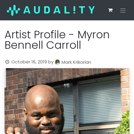
Artist Profile - Myron
Bennell Carroll
October 16, 2019
by
Mark Krikorian