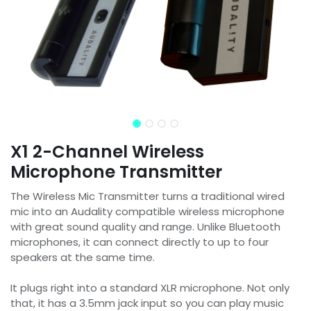
X1 2-Channel Wireless
Microphone Transmitter
The Wireless Mic Transmitter turns a traditional wired
mic into an Audality compatible wireless microphone
with great sound quality and range. Unlike Bluetooth
microphones, it can connect directly to up to four
speakers at the same time.
It plugs right into a standard XLR microphone. Not only
that, it has a 3.5mm jack input so you can play music