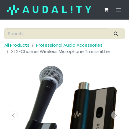
All Products
Professional Audio Accessories
X1 2-Channel Wireless Microphone Transmitter