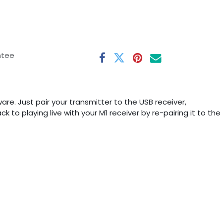
ntee
re. Just pair your transmitter to the USB receiver,
 to playing live with your M1 receiver by re-pairing it to the