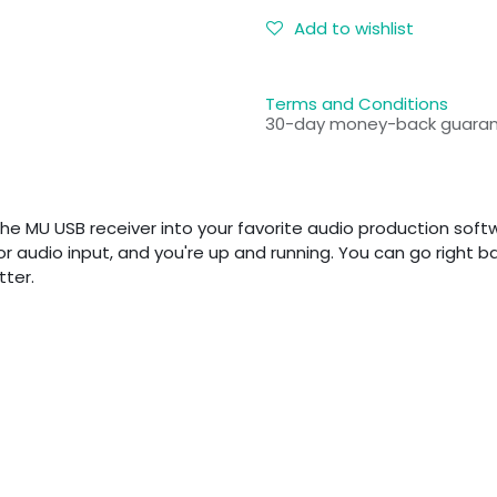
Add to wishlist
Terms and Conditions
30-day money-back guara
he MU USB receiver into your favorite audio production softwa
 audio input, and you're up and running. You can go right back
tter.