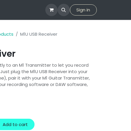
tion
Company
Sign in
roducts
M1U USB Receiver
iver
tly to an M1 Transmitter to let you record
 Just plug the M1U USB Receiver into your
), pair it with your M1 Guitar Transmitter,
your recording software or DAW software,
Add to cart