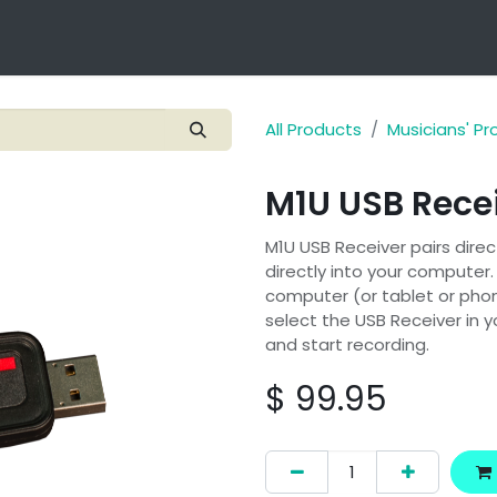
Technology
Products
Applications
OEM Integra
All Products
Musicians' P
M1U USB Rece
M1U USB Receiver pairs direc
directly into your computer.
computer (or tablet or phone
select the USB Receiver in 
and start recording.
$
99.95