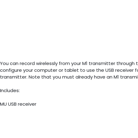
You can record wirelessly from your M1 transmitter through t
configure your computer or tablet to use the USB receiver for
transmitter. Note that you must already have an M1 transmi
Includes:
MU USB receiver