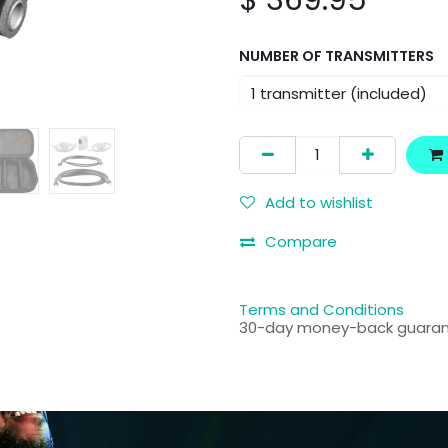
$
369.95
NUMBER OF TRANSMITTERS
Add to wishlist
Compare
Terms and Conditions
30-day money-back guara