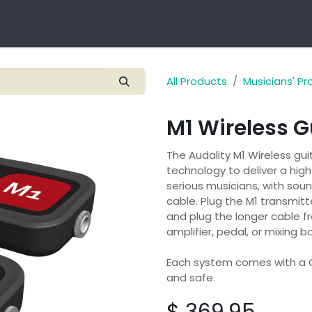
Technology
Products
Applications
OEM Integra
All Products
Musicians' P
M1 Wireless G
The Audality M1 Wireless gui
technology to deliver a high
serious musicians, with soun
cable. Plug the M1 transmitt
and plug the longer cable fr
amplifier, pedal, or mixing 
Each system comes with a 
and safe.