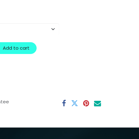
Add to cart
ntee