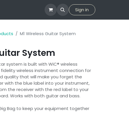
tion
Company
Sign in
roducts
M1 Wireless Guitar System
uitar System
tar system is built with WiC® wireless
 fidelity wireless instrument connection for
d quality that will make you forget the
er with the blue label into your instrument,
om the receiver with the red label to your
board. Works with both guitar and bass.
Gig Bag to keep your equipment together