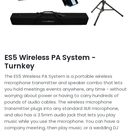
ES5 Wireless PA System -
Turnkey
The ES5 Wireless PA System is a portable wireless
microphone transmitter and speaker combo that lets
you hold meetings events anywhere, any time - without
worrying about power or having to carry hundreds of
pounds of audio cables. The wireless microphone
transmitter plugs into any standard XLR microphone,
and also has a 3.5mm audio jack that lets you play
music while you use the microphone. You can have a
company meeting, then play music; or a wedding DJ