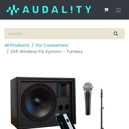
All Products
For Consumers
ES5 Wireless PA System - Turnkey