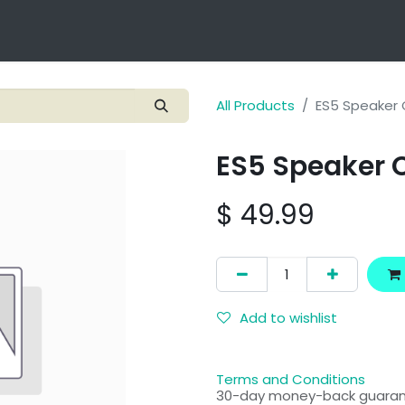
Technology
Products
Applications
OEM Integra
All Products
ES5 Speaker 
ES5 Speaker 
$
49.99
Add to wishlist
Terms and Conditions
30-day money-back guara