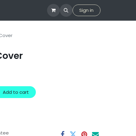
tion
Company
Sign in
Cover
Cover
Add to cart
ntee