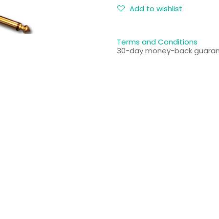
Add to wishlist
Terms and Conditions
30-day money-back guara