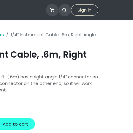
tion
Company
Sign in
rs
1/4″ Instrument Cable, .6m, Right Angle
nt Cable, .6m, Right
 ft. (.6m) has a right angle 1/4″ connector on
connector on the other end, so it will work
ent.
Add to cart