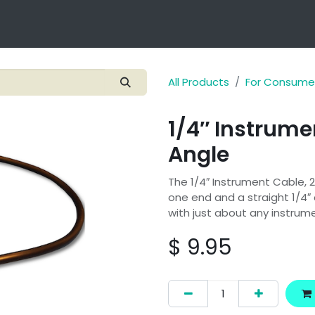
Technology
Products
Applications
OEM Integra
All Products
For Consume
1/4″ Instrume
Angle
The 1/4″ Instrument Cable, 2
one end and a straight 1/4″ 
with just about any instrum
$
9.95