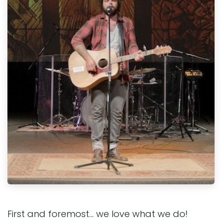
First and foremost… we love what we do!