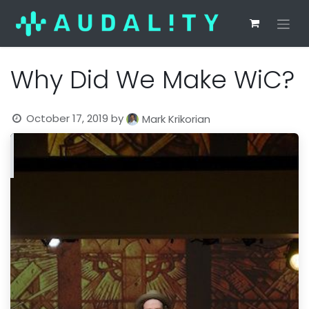
Why Did We Make WiC?
October 17, 2019
by
Mark Krikorian