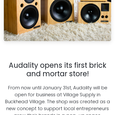
Audality opens its first brick
and mortar store!
From now until January 31st, Audality will be
open for business at Village Supply in
Buckhead Village. The shop was created as
a
new concept to support local entrepreneurs