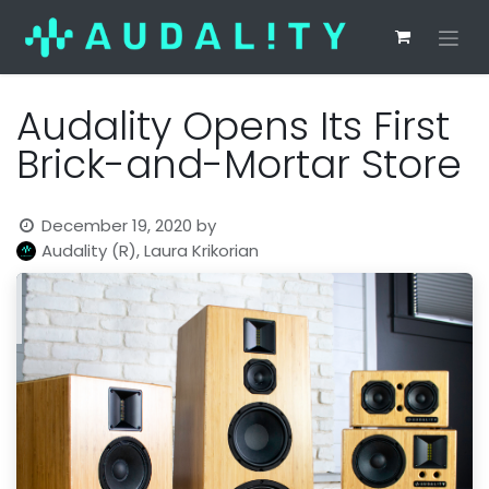
Audality Opens Its First
Brick-and-Mortar Store
December 19, 2020
by
Audality (R), Laura Krikorian